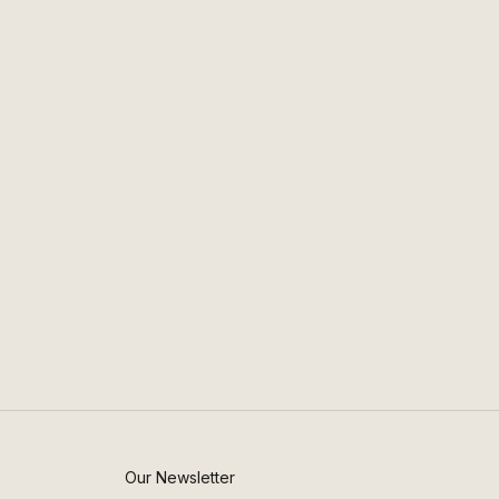
Our Newsletter