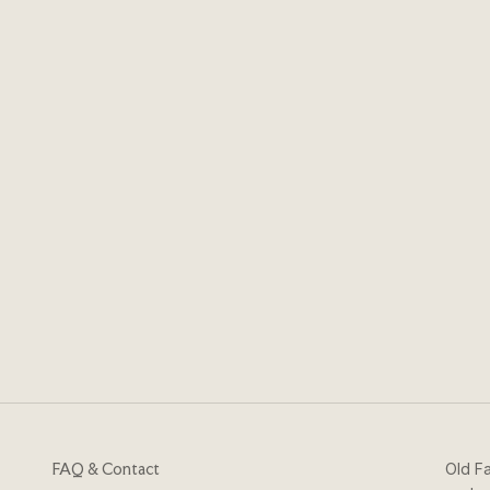
FAQ & Contact
Old Fa