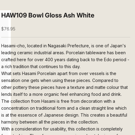
HAW109 Bowl Gloss Ash White
Sale price
$76.95
Hasami-cho, located in Nagasaki Prefecture, is one of Japan's
leading ceramic industrial areas. Porcelain tableware has been
crafted here for over 400 years dating back to the Edo period -
a rich tradition that continues to this day.
What sets Hasami Porcelain apart from over vessels is the
sensation one gets when using these pieces. Compared to
other pottery these
pieces have a texture and matte colour that
lends itself to a more organic feel enhancing food and drink.
The collection from Hasami is free from decoration with a
concentration on traditional form and a clean straight line which
is at the essensce of Japanese design. This creates a beautiful
harmony between all the pieces in the collection.
With a consideration for usability, this collection is completely