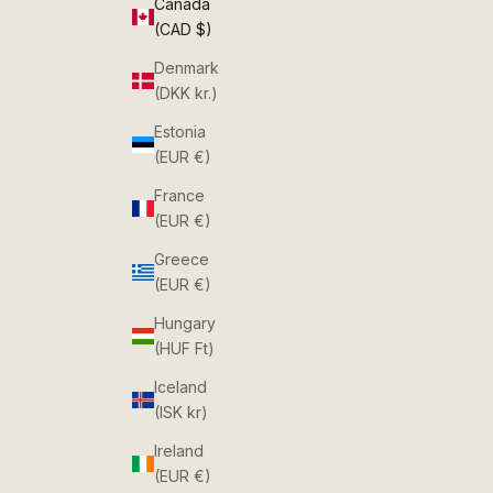
Canada
(CAD $)
Denmark
(DKK kr.)
Estonia
(EUR €)
France
(EUR €)
Greece
(EUR €)
Hungary
(HUF Ft)
Iceland
(ISK kr)
Ireland
(EUR €)