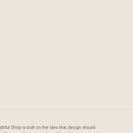
ithful Shop is built on the idea that design should